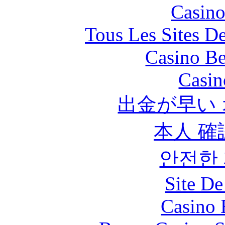
Casino
Tous Les Sites De
Casino Be
Casi
出金が早い
本人 確
안전한
Site De
Casino 