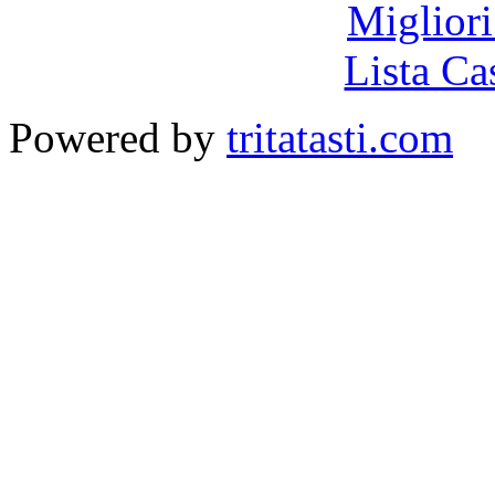
Migliori
Lista C
Powered by
tritatasti.com