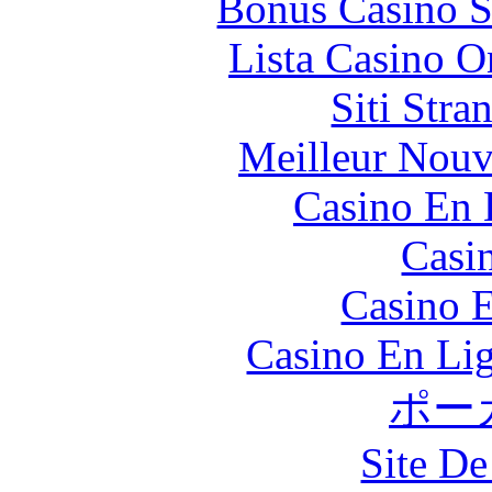
Bonus Casino S
Lista Casino 
Siti Str
Meilleur Nouv
Casino En 
Casi
Casino E
Casino En Lig
ポー
Site De