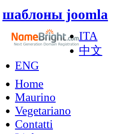
шаблоны joomla
ITA
中文
ENG
Home
Maurino
Vegetariano
Contatti