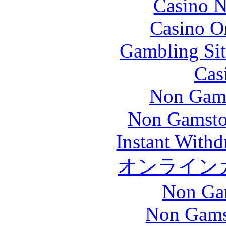
Casino 
Casino O
Gambling Si
Cas
Non Gam
Non Gamsto
Instant Withd
オンライン
Non Ga
Non Gams