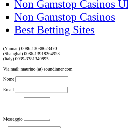
Non Gamstop Casinos 
Non Gamstop Casinos
Best Betting Sites
(Yunnan) 0086-13038623470
(Shanghai) 0086-13918264953
(Italy) 0039-3381349895
Via mail: maurino (at) soundinner.com
Nome
Email
Messaggio