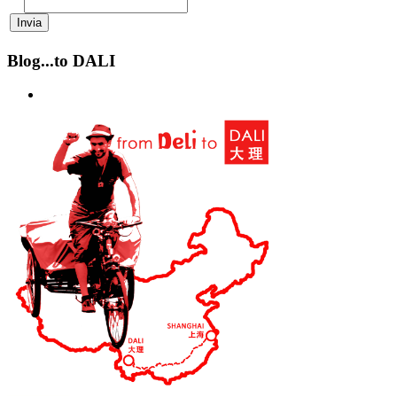
Blog...to
DALI