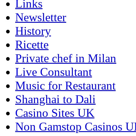
Links
Newsletter
History
Ricette
Private chef in Milan
Live Consultant
Music for Restaurant
Shanghai to Dali
Casino Sites UK
Non Gamstop Casinos 