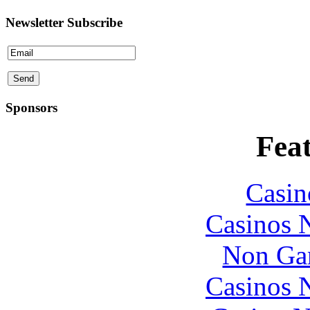
Newsletter
Subscribe
Sponsors
Feat
Casi
Casinos 
Non Ga
Casinos 