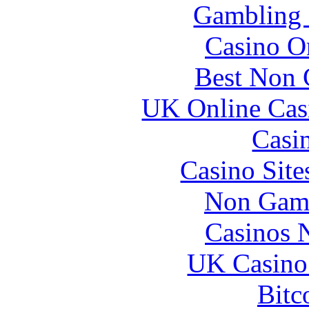
Gambling
Casino O
Best Non 
UK Online Cas
Casi
Casino Sit
Non Gam
Casinos 
UK Casino
Bitc